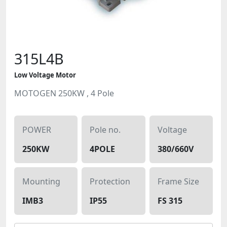
315L4B
Low Voltage Motor
MOTOGEN 250KW , 4 Pole
POWER
Pole no.
Voltage
250KW
4POLE
380/660V
Mounting
Protection
Frame Size
IMB3
IP55
FS 315