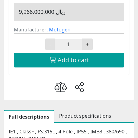
9,966,000,000 ریال
Manufacturer:
Motogen
-
+
Add to cart
Product specifications
Full descriptions
IE1 , ClassF , FS:315L , 4 Pole , IP55 , IMB3 , 380/690 ,