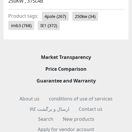
250KW , 315L4B
Product tags:
4pole
(267)
250kw
(34)
imb3
(768)
IE1
(372)
Market Transparency
Price Comparison
Guarantee and Warranty
About us
conditions of use of services
ارسال و برگشت کالا
Contact us
Search
New products
Apply for vendor account