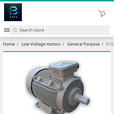
اتحاد نیروی پیشگام صنعت
Shopping 
Home
Low-Voltage motors
General Porpose
315