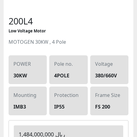
200L4
Low Voltage Motor
MOTOGEN 30KW , 4 Pole
POWER
Pole no.
Voltage
30KW
4POLE
380/660V
Mounting
Protection
Frame Size
IMB3
IP55
FS 200
1,484,000,000 ریال