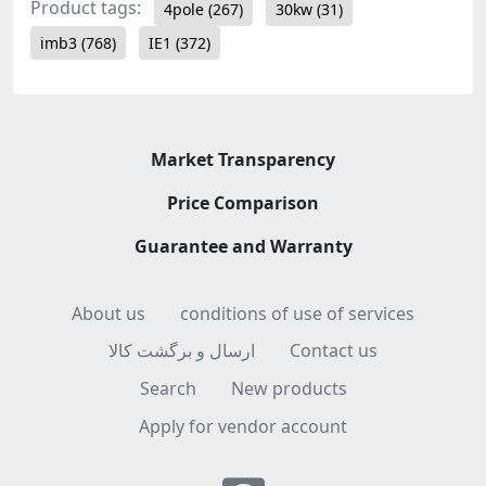
Product tags:
4pole
(267)
30kw
(31)
imb3
(768)
IE1
(372)
Market Transparency
Price Comparison
Guarantee and Warranty
About us
conditions of use of services
ارسال و برگشت کالا
Contact us
Search
New products
Apply for vendor account