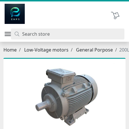
اتحاد نیروی پیشگام صنعت
Shopping 
Home
Low-Voltage motors
General Porpose
200