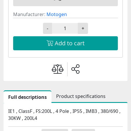
Manufacturer:
Motogen
-
+
Add to cart
Product specifications
Full descriptions
IE1 , ClassF , FS:200L , 4 Pole , IP55 , IMB3 , 380/690 ,
30KW , 200L4