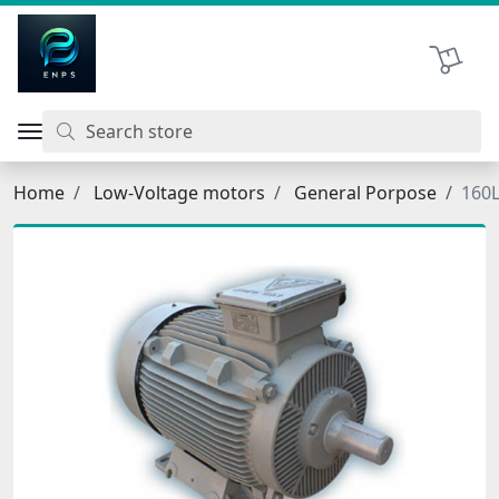
اتحاد نیروی پیشگام صنعت
Shopping 
Home
Low-Voltage motors
General Porpose
160