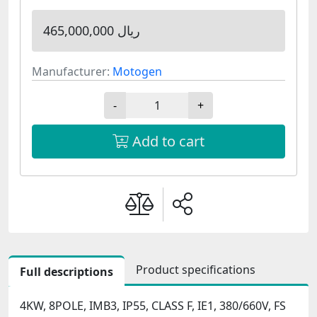
465,000,000 ریال
Manufacturer:
Motogen
-
+
Add to cart
Product specifications
Full descriptions
4KW, 8POLE, IMB3, IP55, CLASS F, IE1, 380/660V, FS