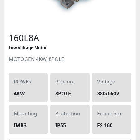
160L8A
Low Voltage Motor
MOTOGEN 4KW, 8POLE
POWER
Pole no.
Voltage
4KW
8POLE
380/660V
Mounting
Protection
Frame Size
IMB3
IP55
FS 160