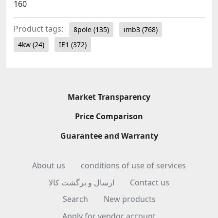
160
Product tags:
8pole
(135)
imb3
(768)
4kw
(24)
IE1
(372)
Market Transparency
Price Comparison
Guarantee and Warranty
About us
conditions of use of services
ارسال و برگشت کالا
Contact us
Search
New products
Apply for vendor account