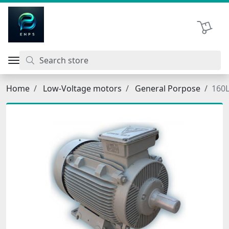
اتحاد نیروی پیشگام صنعت
Shopping 
Home
Low-Voltage motors
General Porpose
160