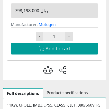
798,198,000 ریال
Manufacturer:
Motogen
-
+
Add to cart
Product specifications
Full descriptions
11KW, 6POLE, IMB3, IP55, CLASS F, IE1, 380/660V, FS