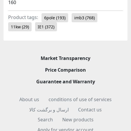
160
Product tags:
6pole
(193)
imb3
(768)
11kw
(29)
IE1
(372)
Market Transparency
Price Comparison
Guarantee and Warranty
About us
conditions of use of services
ارسال و برگشت کالا
Contact us
Search
New products
Apply for vendor account