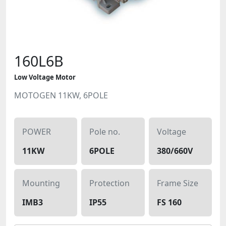
160L6B
Low Voltage Motor
MOTOGEN 11KW, 6POLE
POWER
Pole no.
Voltage
11KW
6POLE
380/660V
Mounting
Protection
Frame Size
IMB3
IP55
FS 160