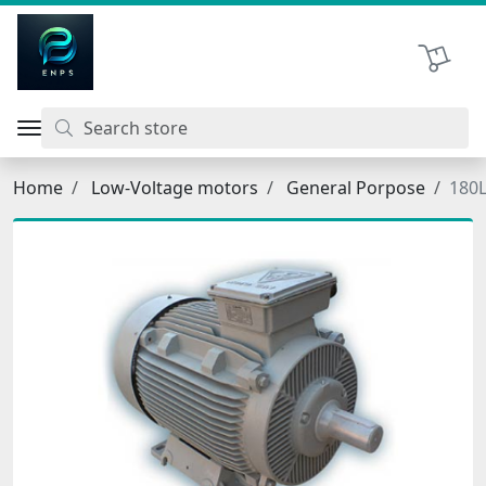
اتحاد نیروی پیشگام صنعت
Shopping 
Home
Low-Voltage motors
General Porpose
180