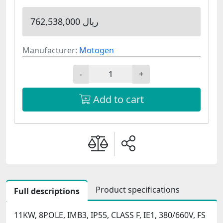
762,538,000 ریال
Manufacturer:
Motogen
-
+
Add to cart
Product specifications
Full descriptions
11KW, 8POLE, IMB3, IP55, CLASS F, IE1, 380/660V, FS