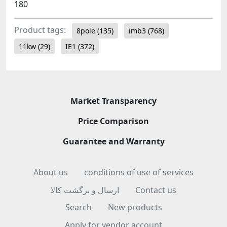
180
Product tags:
8pole
(135)
imb3
(768)
11kw
(29)
IE1
(372)
Market Transparency
Price Comparison
Guarantee and Warranty
About us
conditions of use of services
ارسال و برگشت کالا
Contact us
Search
New products
Apply for vendor account