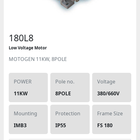
180L8
Low Voltage Motor
MOTOGEN 11KW, 8POLE
POWER
Pole no.
Voltage
11KW
8POLE
380/660V
Mounting
Protection
Frame Size
IMB3
IP55
FS 180