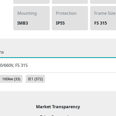
Mounting
Protection
Frame Size
IMB3
IP55
FS 315
ns
80/660V, FS 315
160kw
(33)
IE1
(372)
Market Transparency