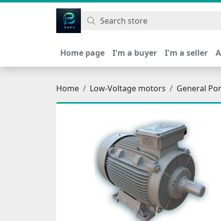
اتحاد نیروی پیشگام صنعت
Home page
I'm a buyer
I'm a seller
A
Home
Low-Voltage motors
General Po