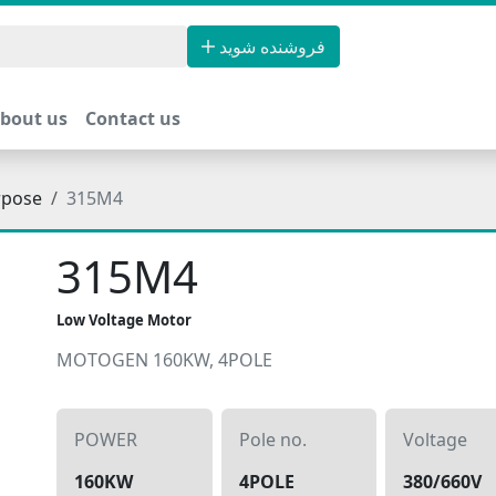
فروشنده شوید
bout us
Contact us
rpose
315M4
315M4
Low Voltage Motor
MOTOGEN 160KW, 4POLE
POWER
Pole no.
Voltage
160KW
4POLE
380/660V