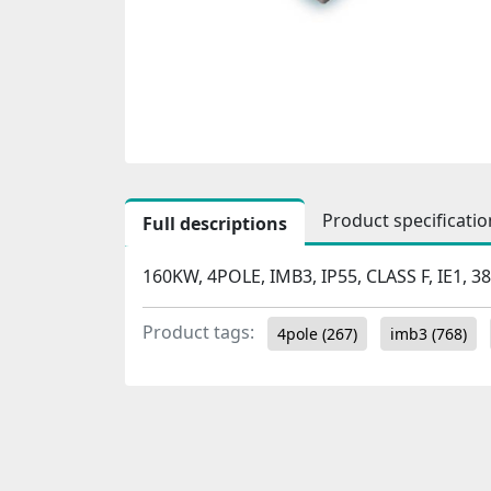
Product specificatio
Full descriptions
160KW, 4POLE, IMB3, IP55, CLASS F, IE1, 3
Product tags:
4pole
(267)
imb3
(768)