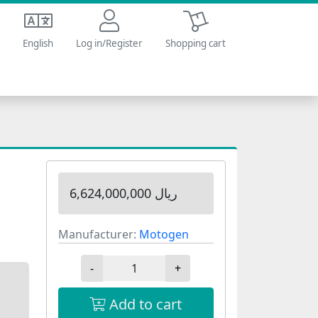
Shopping cart
English
Log in/Register
Shopping cart
6,624,000,000 ریال
Manufacturer:
Motogen
-
+
Add to cart