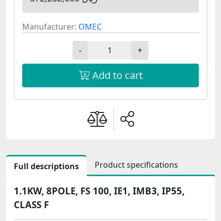
Manufacturer:
OMEC
-
+
Add to cart
Product specifications
Full descriptions
1.1KW, 8POLE, FS 100, IE1, IMB3, IP55,
CLASS F