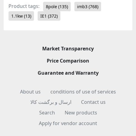
Product tags:
8pole
(135)
imb3
(768)
1.1kw
(13)
IE1
(372)
Market Transparency
Price Comparison
Guarantee and Warranty
About us
conditions of use of services
ارسال و برگشت کالا
Contact us
Search
New products
Apply for vendor account