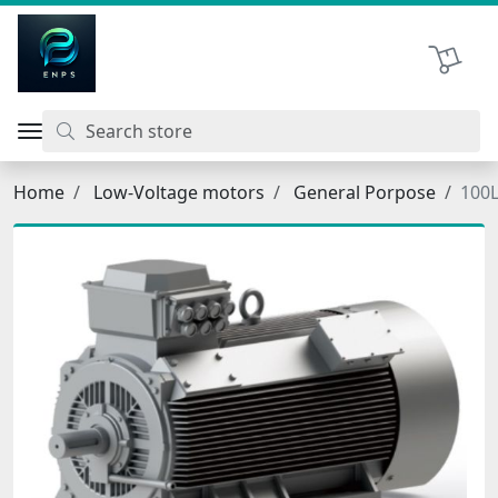
اتحاد نیروی پیشگام صنعت
Shopping 
Home
Low-Voltage motors
General Porpose
100L