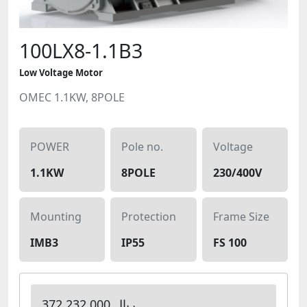
100LX8-1.1B3
Low Voltage Motor
OMEC 1.1KW, 8POLE
POWER
Pole no.
Voltage
1.1KW
8POLE
230/400V
Mounting
Protection
Frame Size
IMB3
IP55
FS 100
372,232,000 ریال