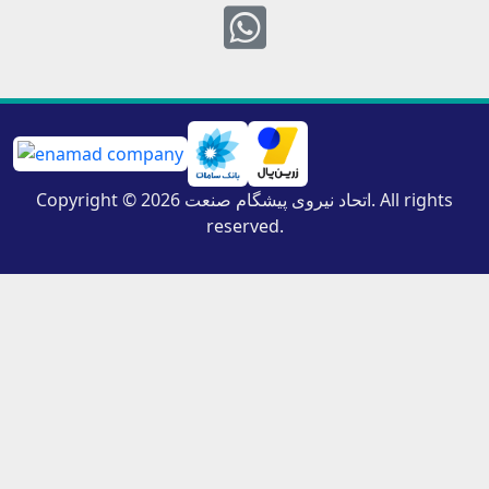
Whatsapp
Copyright © 2026 اتحاد نیروی پیشگام صنعت. All rights
reserved.