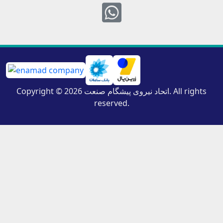
Whatsapp
Copyright © 2026 اتحاد نیروی پیشگام صنعت. All rights
reserved.