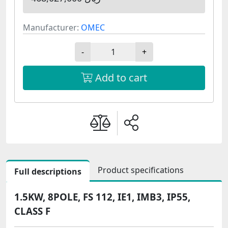
Manufacturer:
OMEC
-
+
Add to cart
Product specifications
Full descriptions
1.5KW, 8POLE, FS 112, IE1, IMB3, IP55,
CLASS F