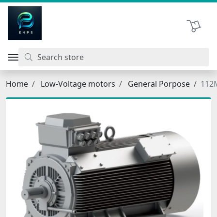
اتحاد نیروی پیشگام صنعت
Shopping 
Home
Low-Voltage motors
General Porpose
112