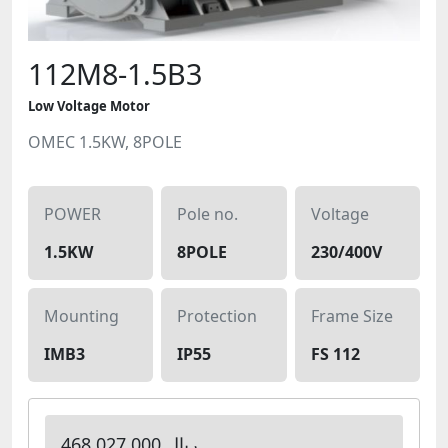
112M8-1.5B3
Low Voltage Motor
OMEC 1.5KW, 8POLE
POWER
Pole no.
Voltage
1.5KW
8POLE
230/400V
Mounting
Protection
Frame Size
IMB3
IP55
FS 112
468,027,000 ریال