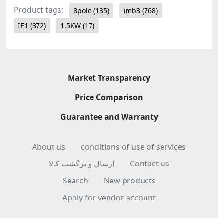
Product tags:
8pole
(135)
imb3
(768)
IE1
(372)
1.5KW
(17)
Market Transparency
Price Comparison
Guarantee and Warranty
About us
conditions of use of services
ارسال و برگشت کالا
Contact us
Search
New products
Apply for vendor account