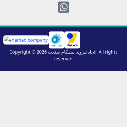
Whatsapp
Copyright © 2026 اتحاد نیروی پیشگام صنعت. All rights
reserved.