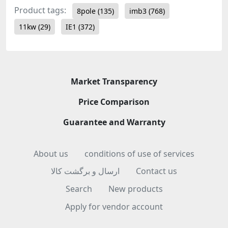
Product tags:
8pole
(135)
imb3
(768)
11kw
(29)
IE1
(372)
Market Transparency
Price Comparison
Guarantee and Warranty
About us
conditions of use of services
ارسال و برگشت کالا
Contact us
Search
New products
Apply for vendor account