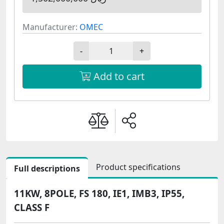
Manufacturer:
OMEC
-
+
Add to cart
Product specifications
Full descriptions
11KW, 8POLE, FS 180, IE1, IMB3, IP55,
CLASS F