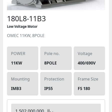
180L8-11B3
Low Voltage Motor
OMEC 11KW, 8POLE
POWER
Pole no.
Voltage
11KW
8POLE
400/690V
Mounting
Protection
Frame Size
IMB3
IP55
FS 180
1,502,000,000 ریال