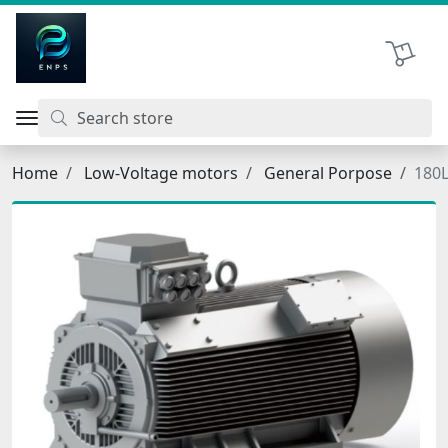
اتحاد نیروی پیشگام صنعت
Shopping 
Home
Low-Voltage motors
General Porpose
180