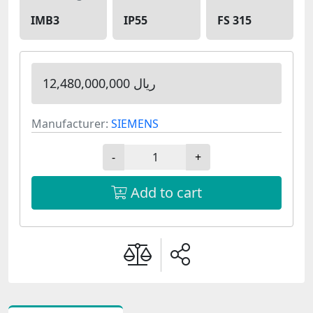
IMB3
IP55
FS 315
12,480,000,000 ریال
Manufacturer:
SIEMENS
-
+
Add to cart