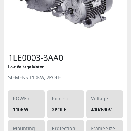
1LE0003-3AA0
Low Voltage Motor
SIEMENS 110KW, 2POLE
POWER
Pole no.
Voltage
110KW
2POLE
400/690V
Mounting
Protection
Frame Size