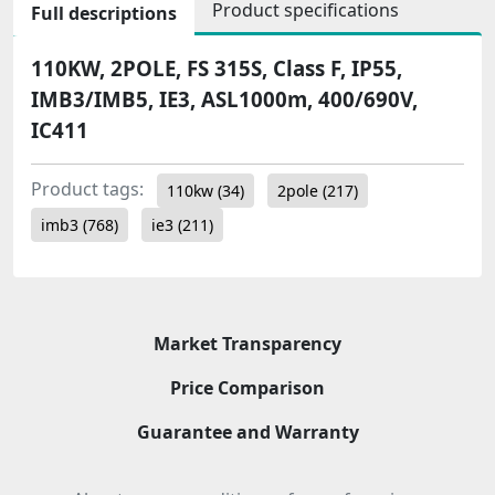
Product specifications
Full descriptions
110KW, 2POLE, FS 315S, Class F, IP55,
IMB3/IMB5, IE3, ASL1000m, 400/690V,
IC411
Product tags:
110kw
(34)
2pole
(217)
imb3
(768)
ie3
(211)
Market Transparency
Price Comparison
Guarantee and Warranty