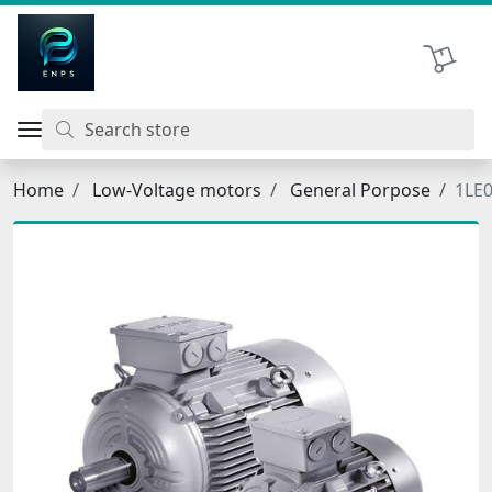
اتحاد نیروی پیشگام صنعت
Shopping 
Home
Low-Voltage motors
General Porpose
1LE