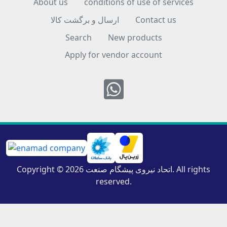
About us
conditions of use of services
ارسال و برگشت کالا
Contact us
Search
New products
Apply for vendor account
Whatsapp
Copyright © 2026 اتحاد نیروی پیشگام صنعت. All rights
reserved.