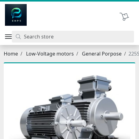
اتحاد نیروی پیشگام صنعت
Shopping 
Home
Low-Voltage motors
General Porpose
225