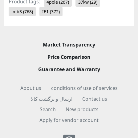
Product tags:
4pole
(267)
37kw
(29)
imb3
(768)
IE1
(372)
Market Transparency
Price Comparison
Guarantee and Warranty
About us
conditions of use of services
ارسال و برگشت کالا
Contact us
Search
New products
Apply for vendor account