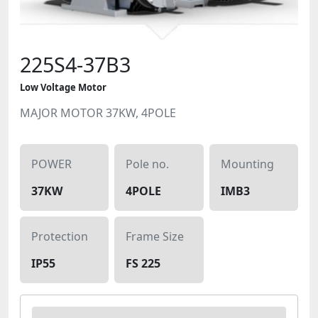
225S4-37B3
Low Voltage Motor
MAJOR MOTOR 37KW, 4POLE
POWER
Pole no.
Mounting
37KW
4POLE
IMB3
Protection
Frame Size
IP55
FS 225