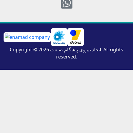
Whatsapp
Copyright © 2026 اتحاد نیروی پیشگام صنعت. All rights
reserved.