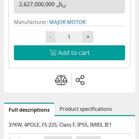
2,627,000,000 ریال
Manufacturer:
MAJOR MOTOR
-
+
Add to cart
Product specifications
Full descriptions
37KW, 4POLE, FS 225, Class F, IP55, IMB3, IE1