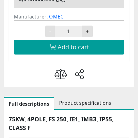
Manufacturer:
OMEC
-
+
Add to cart
Product specifications
Full descriptions
75KW, 4POLE, FS 250, IE1, IMB3, IP55,
CLASS F