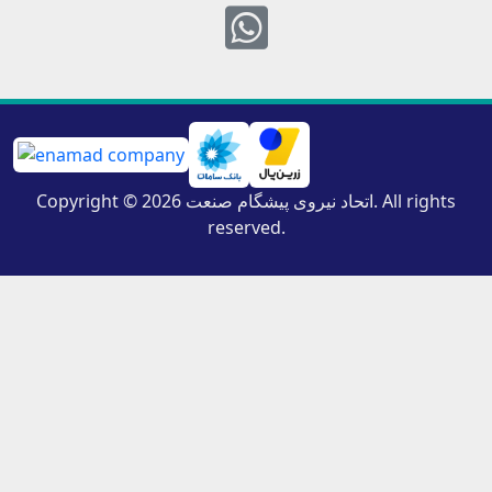
Whatsapp
Copyright © 2026 اتحاد نیروی پیشگام صنعت. All rights
reserved.