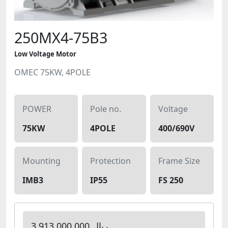
250MX4-75B3
Low Voltage Motor
OMEC 75KW, 4POLE
POWER
Pole no.
Voltage
75KW
4POLE
400/690V
Mounting
Protection
Frame Size
IMB3
IP55
FS 250
3,913,000,000 ریال