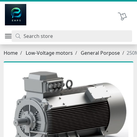
اتحاد نیروی پیشگام صنعت
Shopping 
Home
Low-Voltage motors
General Porpose
250