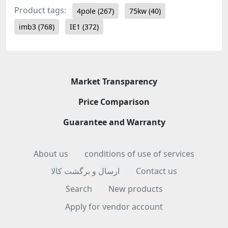
Product tags:
4pole
(267)
75kw
(40)
imb3
(768)
IE1
(372)
Market Transparency
Price Comparison
Guarantee and Warranty
About us
conditions of use of services
ارسال و برگشت کالا
Contact us
Search
New products
Apply for vendor account