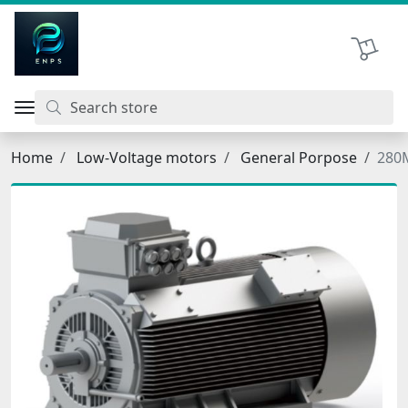
اتحاد نیروی پیشگام صنعت
Shopping 
Home
Low-Voltage motors
General Porpose
280