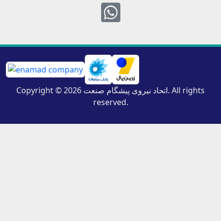
Whatsapp
Copyright © 2026 اتحاد نیروی پیشگام صنعت. All rights
reserved.