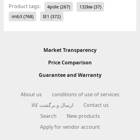
Product tags:
4pole
(267)
132kw
(37)
imb3
(768)
IE1
(372)
Market Transparency
Price Comparison
Guarantee and Warranty
About us
conditions of use of services
ارسال و برگشت کالا
Contact us
Search
New products
Apply for vendor account