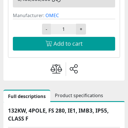
Manufacturer:
OMEC
-
+
Add to cart
Product specifications
Full descriptions
132KW, 4POLE, FS 280, IE1, IMB3, IP55,
CLASS F