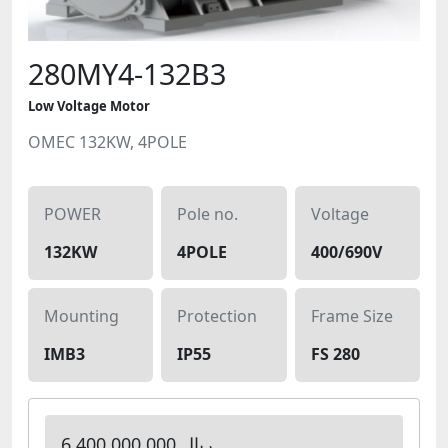
280MY4-132B3
Low Voltage Motor
OMEC 132KW, 4POLE
POWER
Pole no.
Voltage
132KW
4POLE
400/690V
Mounting
Protection
Frame Size
IMB3
IP55
FS 280
6,400,000,000 ریال