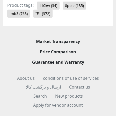
Product tags:
110kw
(34)
8pole
(135)
imb3
(768)
IE1
(372)
Market Transparency
Price Comparison
Guarantee and Warranty
About us
conditions of use of services
ارسال و برگشت کالا
Contact us
Search
New products
Apply for vendor account