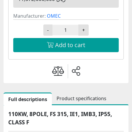
Manufacturer:
OMEC
-
+
Add to cart
Product specifications
Full descriptions
110KW, 8POLE, FS 315, IE1, IMB3, IP55,
CLASS F