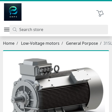
اتحاد نیروی پیشگام صنعت
Shopping 
Home
Low-Voltage motors
General Porpose
315