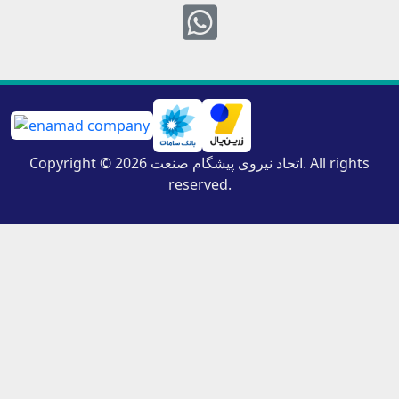
Whatsapp
Copyright © 2026 اتحاد نیروی پیشگام صنعت. All rights
reserved.