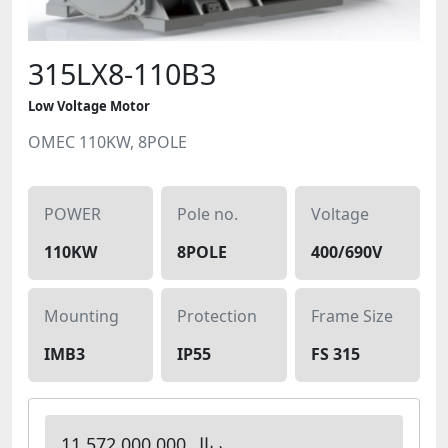
315LX8-110B3
Low Voltage Motor
OMEC 110KW, 8POLE
POWER
Pole no.
Voltage
110KW
8POLE
400/690V
Mounting
Protection
Frame Size
IMB3
IP55
FS 315
11,572,000,000 ریال