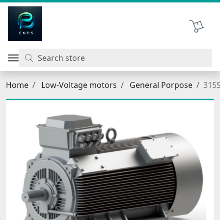
اتحاد نیروی پیشگام صنعت
Shopping 
Home
Low-Voltage motors
General Porpose
315