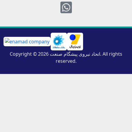
Whatsapp
Copyright © 2026 اتحاد نیروی پیشگام صنعت. All rights
reserved.