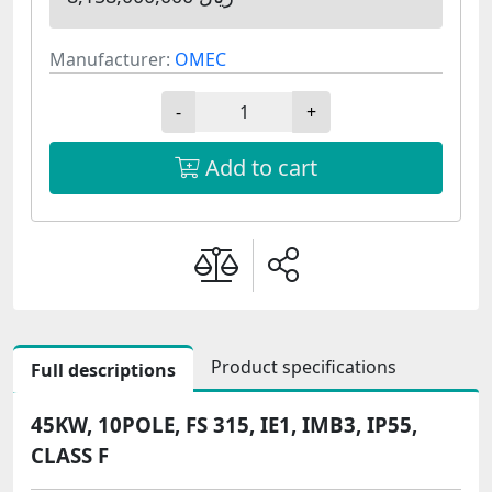
Manufacturer:
OMEC
-
+
Add to cart
Product specifications
Full descriptions
45KW, 10POLE, FS 315, IE1, IMB3, IP55,
CLASS F