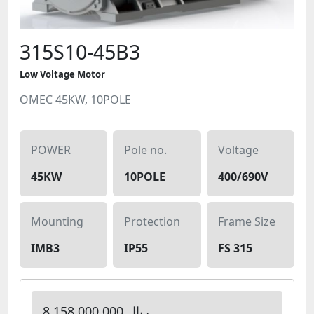
315S10-45B3
Low Voltage Motor
OMEC 45KW, 10POLE
POWER
Pole no.
Voltage
45KW
10POLE
400/690V
Mounting
Protection
Frame Size
IMB3
IP55
FS 315
8,158,000,000 ریال