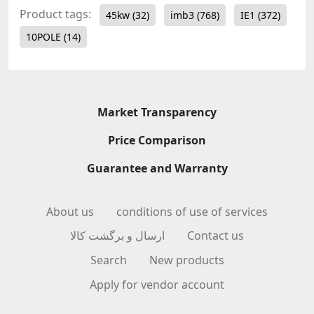
Product tags:
45kw
(32)
imb3
(768)
IE1
(372)
10POLE
(14)
Market Transparency
Price Comparison
Guarantee and Warranty
About us
conditions of use of services
ارسال و برگشت کالا
Contact us
Search
New products
Apply for vendor account