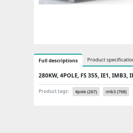
Product specificatio
Full descriptions
280KW, 4POLE, FS 355, IE1, IMB3, I
Product tags:
4pole
(267)
imb3
(768)