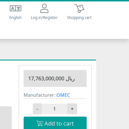
Shopping cart
English
Log in/Register
Shopping cart
17,763,000,000 ریال
Manufacturer:
OMEC
-
+
Add to cart