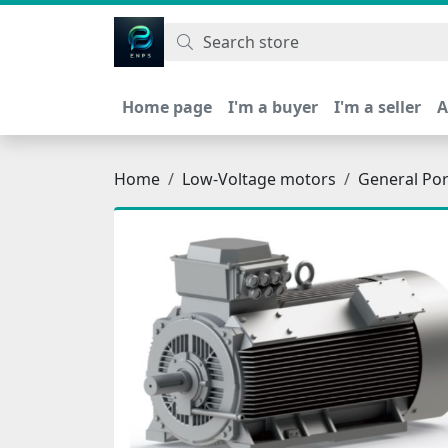
اتحاد نیروی پیشگام صنعت
Home page
I'm a buyer
I'm a seller
A
Home
Low-Voltage motors
General Po