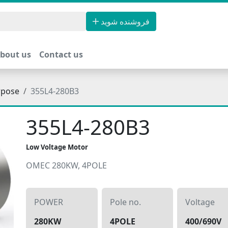
فروشنده شوید
bout us
Contact us
rpose
355L4-280B3
355L4-280B3
Low Voltage Motor
OMEC 280KW, 4POLE
POWER
Pole no.
Voltage
280KW
4POLE
400/690V