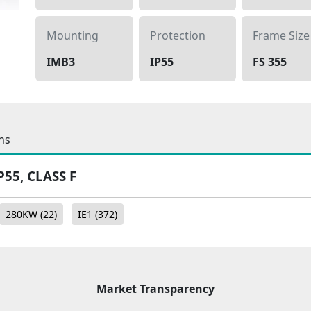
Mounting
Protection
Frame Size
IMB3
IP55
FS 355
ns
P55, CLASS F
280KW
(22)
IE1
(372)
Market Transparency