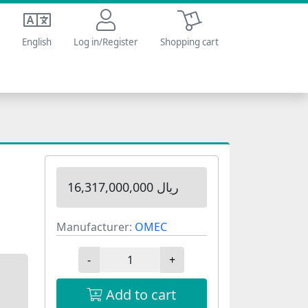
Shopping cart
English
Log in/Register
Shopping cart
16,317,000,000 ریال
Manufacturer:
OMEC
-
+
Add to cart