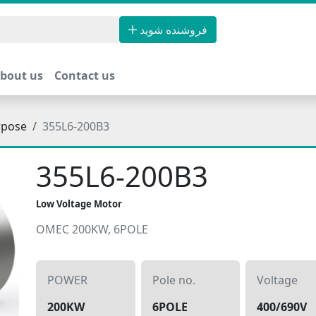
فروشنده شوید
bout us
Contact us
rpose
355L6-200B3
355L6-200B3
Low Voltage Motor
OMEC 200KW, 6POLE
POWER
Pole no.
Voltage
200KW
6POLE
400/690V