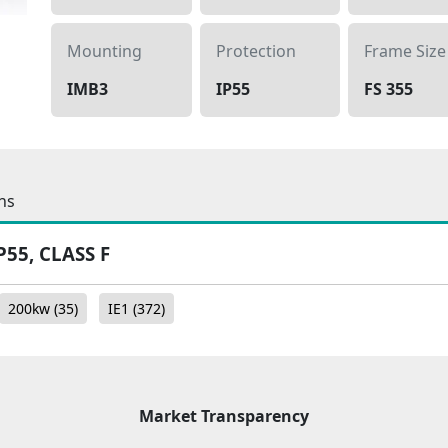
Mounting
Protection
Frame Size
IMB3
IP55
FS 355
ns
P55, CLASS F
200kw
(35)
IE1
(372)
Market Transparency