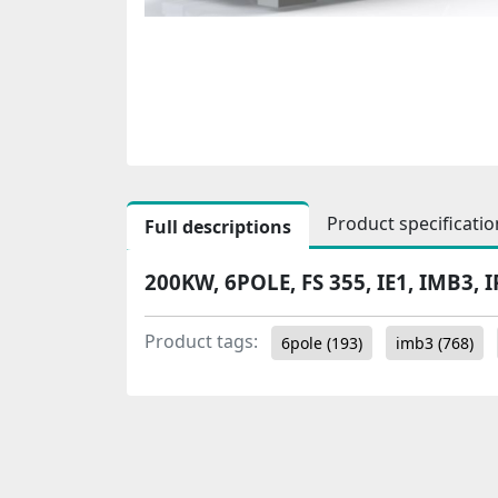
Product specificatio
Full descriptions
200KW, 6POLE, FS 355, IE1, IMB3, I
Product tags:
6pole
(193)
imb3
(768)