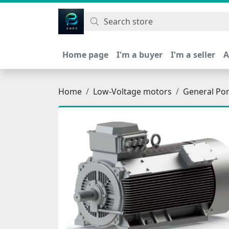
اتحاد نیروی پیشگام صنعت
Home page
I'm a buyer
I'm a seller
A
Home
Low-Voltage motors
General Po