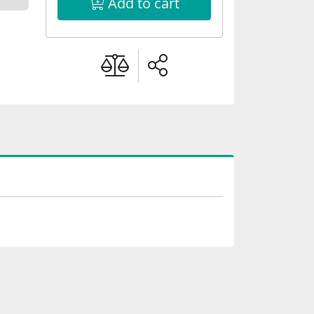
Add to cart