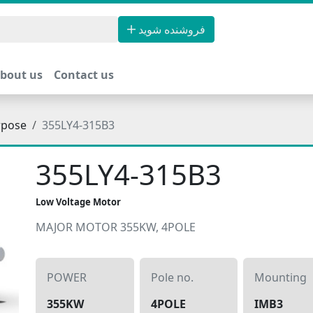
فروشنده شوید
bout us
Contact us
rpose
355LY4-315B3
355LY4-315B3
Low Voltage Motor
MAJOR MOTOR 355KW, 4POLE
POWER
Pole no.
Mounting
355KW
4POLE
IMB3