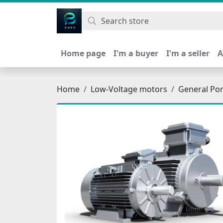
اتحاد نیروی پیشگام صنعت
Home page
I'm a buyer
I'm a seller
A
Home
Low-Voltage motors
General Po