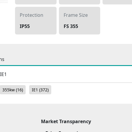
Protection
Frame Size
IP55
FS 355
ns
 IE1
355kw
(16)
IE1
(372)
Market Transparency