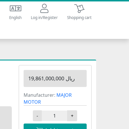
Shopping cart
English
Log in/Register
Shopping cart
19,861,000,000 ریال
Manufacturer:
MAJOR
MOTOR
-
+