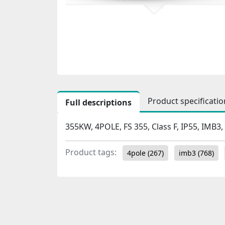
Product specificatio
Full descriptions
355KW, 4POLE, FS 355, Class F, IP55, IMB3,
Product tags:
4pole
(267)
imb3
(768)