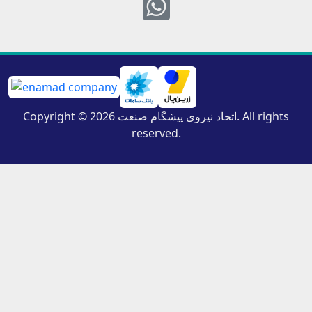
Whatsapp
Copyright © 2026 اتحاد نیروی پیشگام صنعت. All rights
reserved.