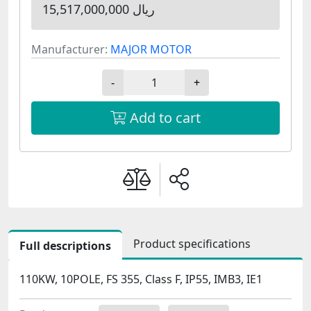
15,517,000,000 ریال
Manufacturer:
MAJOR MOTOR
-
+
Add to cart
Product specifications
Full descriptions
110KW, 10POLE, FS 355, Class F, IP55, IMB3, IE1