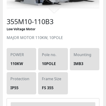
355M10-110B3
Low Voltage Motor
MAJOR MOTOR 110KW, 10POLE
POWER
Pole no.
Mounting
110KW
10POLE
IMB3
Protection
Frame Size
IP55
FS 355