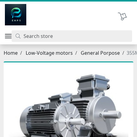
اتحاد نیروی پیشگام صنعت
Shopping 
Home
Low-Voltage motors
General Porpose
355