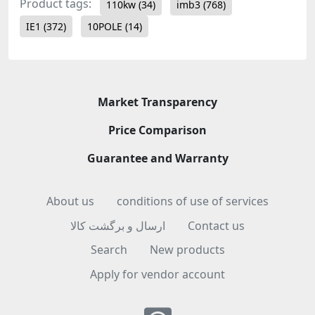
Product tags:
110kw
(34)
imb3
(768)
IE1
(372)
10POLE
(14)
Market Transparency
Price Comparison
Guarantee and Warranty
About us
conditions of use of services
ارسال و برگشت کالا
Contact us
Search
New products
Apply for vendor account