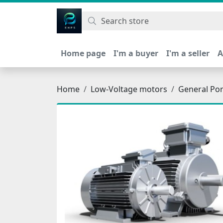
اتحاد نیروی پیشگام صنعت
Home page
I'm a buyer
I'm a seller
A
Home
Low-Voltage motors
General Po