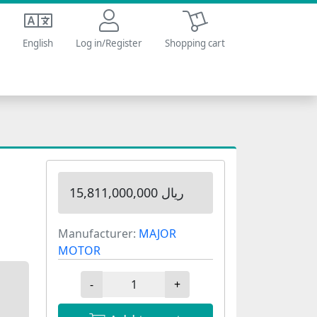
Shopping cart
English
Log in/Register
Shopping cart
15,811,000,000 ریال
Manufacturer:
MAJOR
MOTOR
-
+