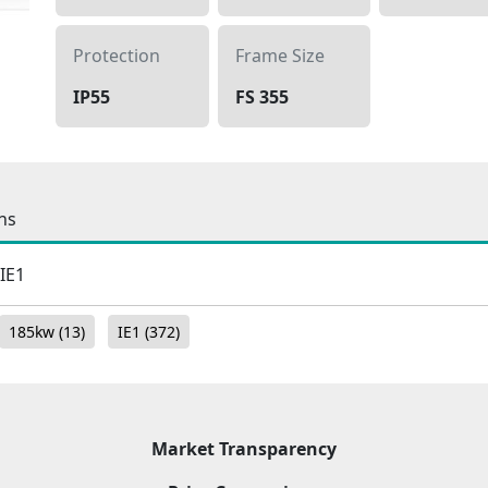
Protection
Frame Size
IP55
FS 355
ns
 IE1
185kw
(13)
IE1
(372)
Market Transparency