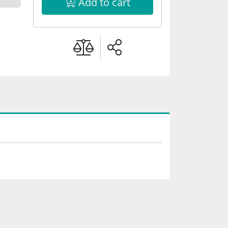
Add to cart