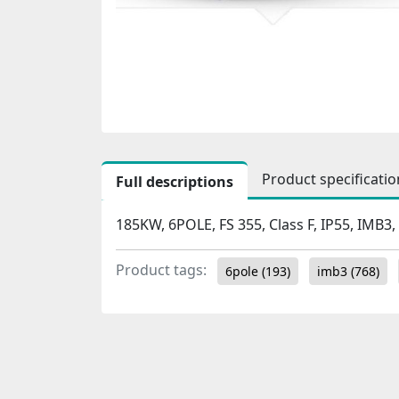
Product specificatio
Full descriptions
185KW, 6POLE, FS 355, Class F, IP55, IMB3,
Product tags:
6pole
(193)
imb3
(768)