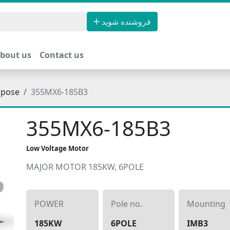
فروشنده شوید
bout us
Contact us
rpose
355MX6-185B3
355MX6-185B3
Low Voltage Motor
MAJOR MOTOR 185KW, 6POLE
POWER
Pole no.
Mounting
185KW
6POLE
IMB3