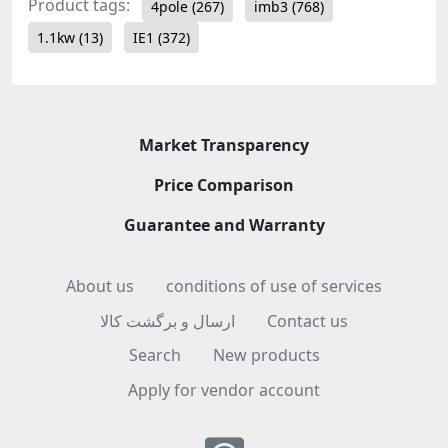
Product tags:
4pole
(267)
imb3
(768)
1.1kw
(13)
IE1
(372)
Market Transparency
Price Comparison
Guarantee and Warranty
About us
conditions of use of services
ارسال و برگشت کالا
Contact us
Search
New products
Apply for vendor account