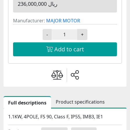
236,000,000 ریال
Manufacturer:
MAJOR MOTOR
-
+
Add to cart
Product specifications
Full descriptions
1.1KW, 4POLE, FS 90, Class F, IP55, IMB3, IE1