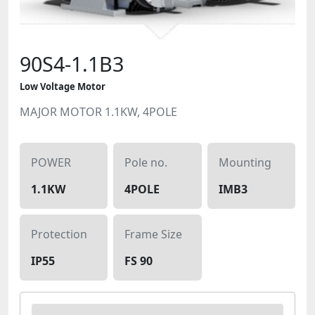
90S4-1.1B3
Low Voltage Motor
MAJOR MOTOR 1.1KW, 4POLE
POWER
Pole no.
Mounting
1.1KW
4POLE
IMB3
Protection
Frame Size
IP55
FS 90