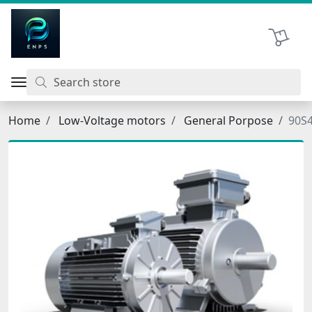
اتحاد نیروی پیشگام صنعت
Shopping 
Home
Low-Voltage motors
General Porpose
90S4