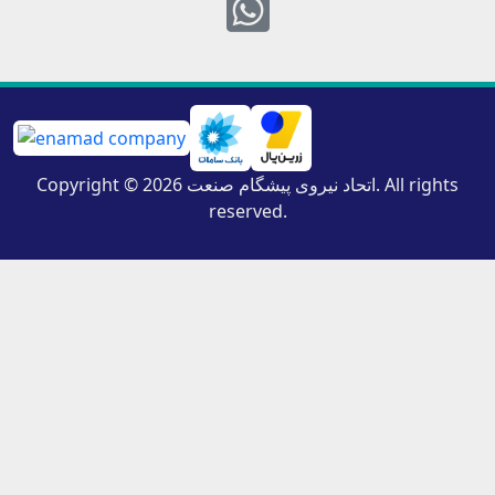
Whatsapp
Copyright © 2026 اتحاد نیروی پیشگام صنعت. All rights
reserved.