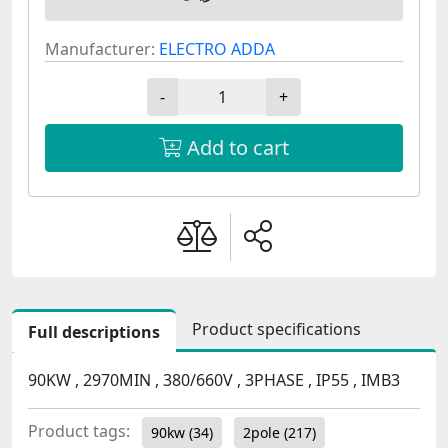
Manufacturer:
ELECTRO ADDA
-
+
Add to cart
Product specifications
Full descriptions
90KW , 2970MIN , 380/660V , 3PHASE , IP55 , IMB3
Product tags:
90kw
(34)
2pole
(217)