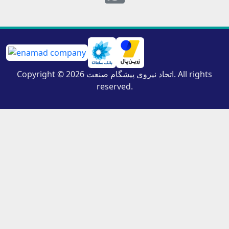
Copyright © 2026 اتحاد نیروی پیشگام صنعت. All rights
reserved.