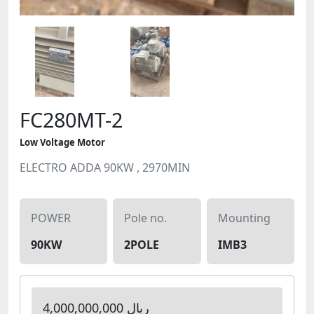
FC280MT-2
Low Voltage Motor
ELECTRO ADDA 90KW , 2970MIN
POWER
Pole no.
Mounting
90KW
2POLE
IMB3
4,000,000,000 ریال