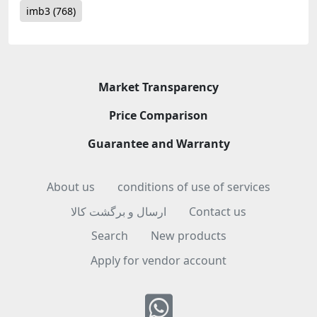
imb3
(768)
Market Transparency
Price Comparison
Guarantee and Warranty
About us
conditions of use of services
ارسال و برگشت کالا
Contact us
Search
New products
Apply for vendor account
Whatsapp