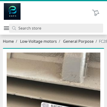
اتحاد نیروی پیشگام صنعت
Shopping 
Home
Low-Voltage motors
General Porpose
FC2