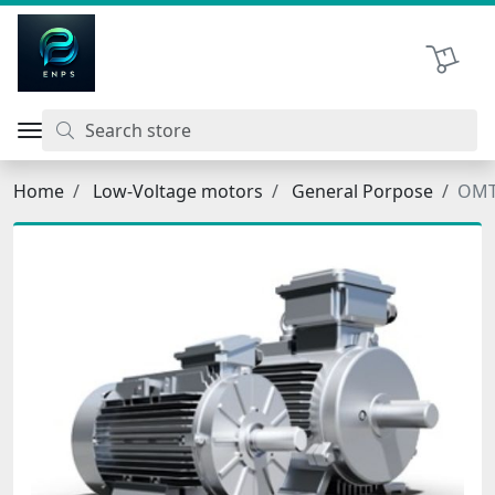
اتحاد نیروی پیشگام صنعت
Shopping 
Home
Low-Voltage motors
General Porpose
OMT