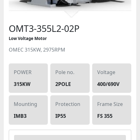
OMT3-355L2-02P
Low Voltage Motor
OMEC 315KW, 2975RPM
POWER
Pole no.
Voltage
315KW
2POLE
400/690V
Mounting
Protection
Frame Size
IMB3
IP55
FS 355