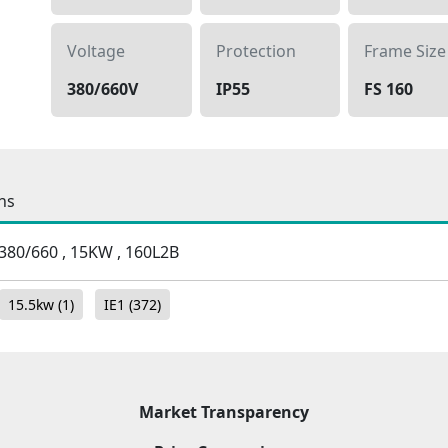
Voltage
Protection
Frame Size
380/660V
IP55
FS 160
ns
 , 380/660 , 15KW , 160L2B
15.5kw
(1)
IE1
(372)
Market Transparency