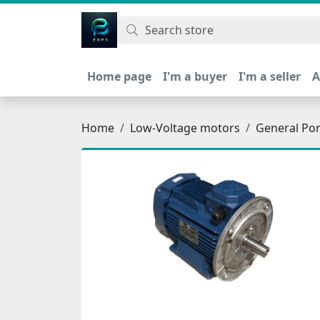
اتحاد نیروی پیشگام صنعت
Home page
I'm a buyer
I'm a seller
A
Home
Low-Voltage motors
General Po