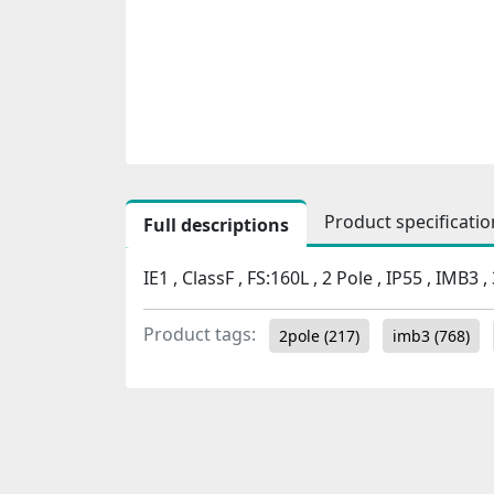
Product specificatio
Full descriptions
IE1 , ClassF , FS:160L , 2 Pole , IP55 , IMB3
Product tags:
2pole
(217)
imb3
(768)