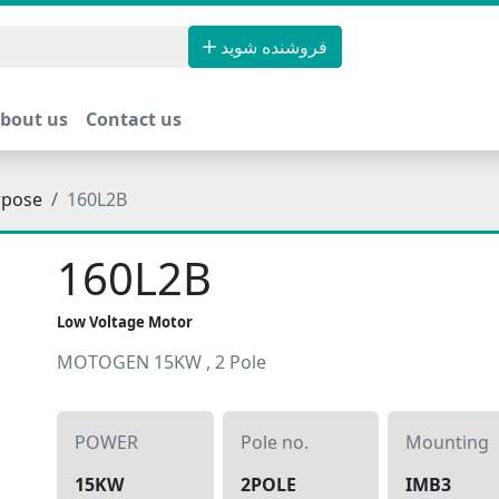
فروشنده شوید
bout us
Contact us
rpose
160L2B
160L2B
Low Voltage Motor
MOTOGEN 15KW , 2 Pole
POWER
Pole no.
Mounting
15KW
2POLE
IMB3