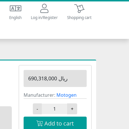
Shopping cart
English
Log in/Register
Shopping cart
690,318,000 ریال
Manufacturer:
Motogen
-
+
Add to cart