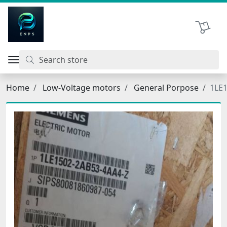
اتحاد نیروی پیشگام صنعت
Shopping 
Home
Low-Voltage motors
General Porpose
1LE