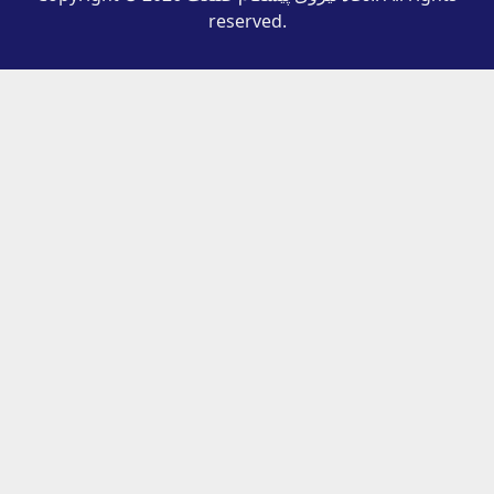
reserved.