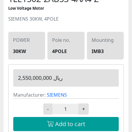
Low Voltage Motor
SIEMENS 30KW, 4POLE
POWER
Pole no.
Mounting
30KW
4POLE
IMB3
2,550,000,000 ریال
Manufacturer:
SIEMENS
-
+
Add to cart