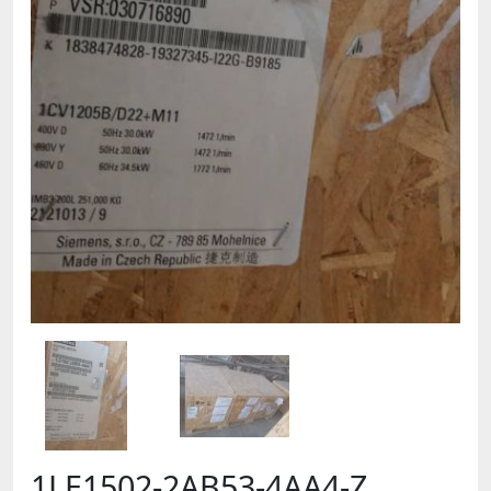
1LE1502-2AB53-4AA4-Z