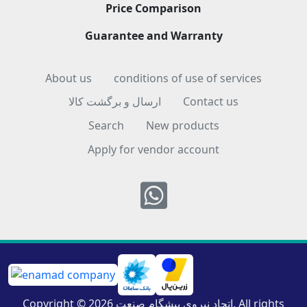
Price Comparison
Guarantee and Warranty
About us
conditions of use of services
ارسال و برگشت کالا
Contact us
Search
New products
Apply for vendor account
Whatsapp
Copyright © 2026 اتحاد نیروی پیشگام صنعت. All rights