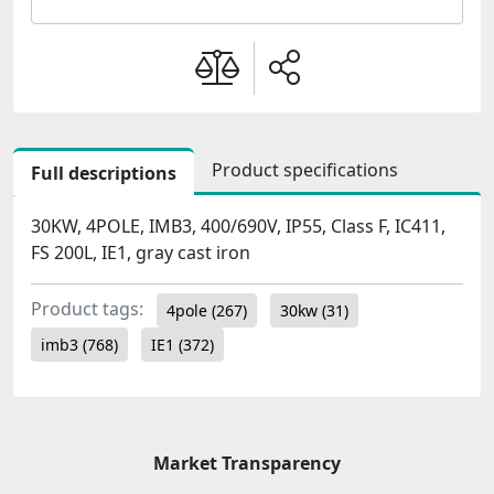
Product specifications
Full descriptions
30KW, 4POLE, IMB3, 400/690V, IP55, Class F, IC411,
FS 200L, IE1, gray cast iron
Product tags:
4pole
(267)
30kw
(31)
imb3
(768)
IE1
(372)
Market Transparency