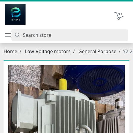
اتحاد نیروی پیشگام صنعت
Shopping 
Home
Low-Voltage motors
General Porpose
Y2-2