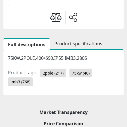
Product specifications
Full descriptions
75KW,2POLE,400/690,IP55,IMB3,280S
Product tags:
2pole
(217)
75kw
(40)
imb3
(768)
Market Transparency
Price Comparison