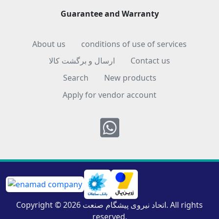
Guarantee and Warranty
About us
conditions of use of services
ارسال و برگشت کالا
Contact us
Search
New products
Apply for vendor account
Whatsapp
Copyright © 2026 اتحاد نیروی پیشگام صنعت. All rights
reserved.