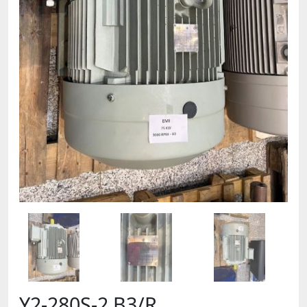
Y2-280S-2 B3/R