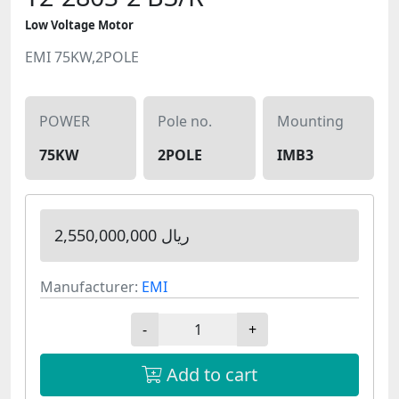
Low Voltage Motor
EMI 75KW,2POLE
POWER
Pole no.
Mounting
75KW
2POLE
IMB3
2,550,000,000 ریال
Manufacturer:
EMI
-
+
Add to cart