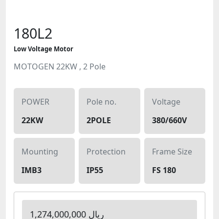
180L2
Low Voltage Motor
MOTOGEN 22KW , 2 Pole
POWER
Pole no.
Voltage
22KW
2POLE
380/660V
Mounting
Protection
Frame Size
IMB3
IP55
FS 180
1,274,000,000 ریال