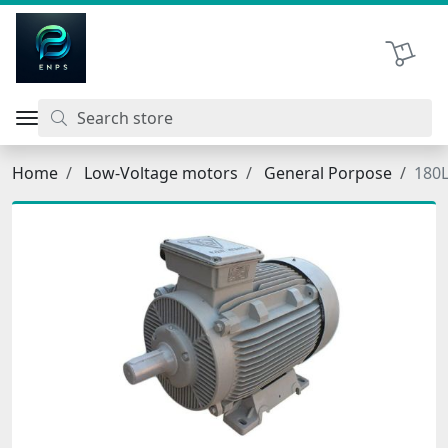
اتحاد نیروی پیشگام صنعت
Shopping 
Home
Low-Voltage motors
General Porpose
180