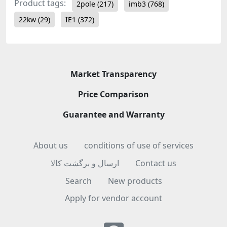
Product tags:
2pole
(217)
imb3
(768)
22kw
(29)
IE1
(372)
Market Transparency
Price Comparison
Guarantee and Warranty
About us
conditions of use of services
ارسال و برگشت کالا
Contact us
Search
New products
Apply for vendor account