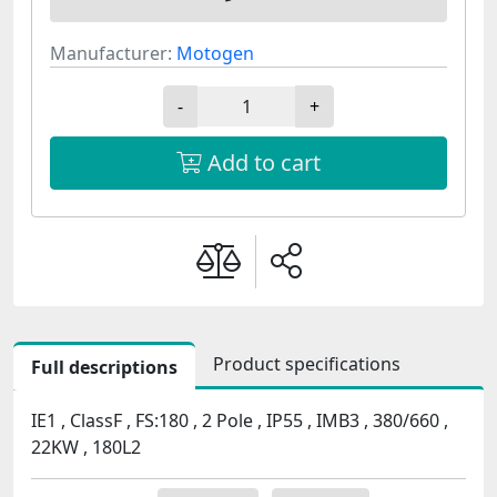
Manufacturer:
Motogen
-
+
Add to cart
Product specifications
Full descriptions
IE1 , ClassF , FS:180 , 2 Pole , IP55 , IMB3 , 380/660 ,
22KW , 180L2