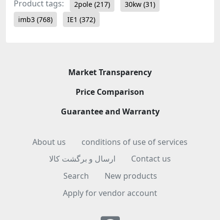
Product tags:
2pole
(217)
30kw
(31)
imb3
(768)
IE1
(372)
Market Transparency
Price Comparison
Guarantee and Warranty
About us
conditions of use of services
ارسال و برگشت کالا
Contact us
Search
New products
Apply for vendor account