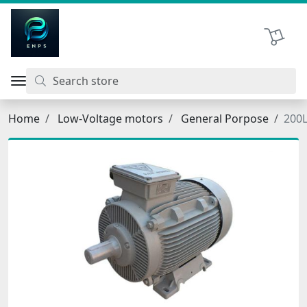
اتحاد نیروی پیشگام صنعت
Shopping 
Home
Low-Voltage motors
General Porpose
200