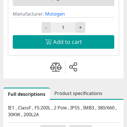
Manufacturer:
Motogen
-
+
Add to cart
Product specifications
Full descriptions
IE1 , ClassF , FS:200L , 2 Pole , IP55 , IMB3 , 380/660 ,
30KW , 200L2A