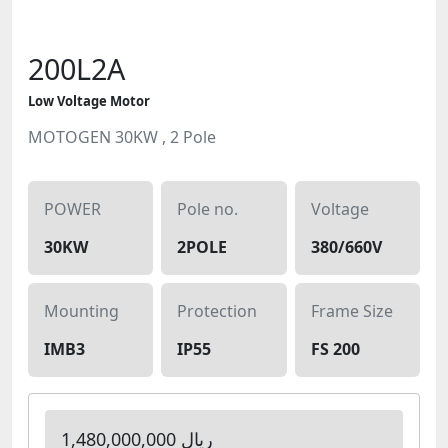
200L2A
Low Voltage Motor
MOTOGEN 30KW , 2 Pole
POWER
Pole no.
Voltage
30KW
2POLE
380/660V
Mounting
Protection
Frame Size
IMB3
IP55
FS 200
1,480,000,000 ریال