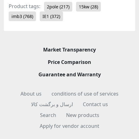
Product tags:
2pole
(217)
15kw
(28)
imb3
(768)
IE1
(372)
Market Transparency
Price Comparison
Guarantee and Warranty
About us
conditions of use of services
ارسال و برگشت کالا
Contact us
Search
New products
Apply for vendor account