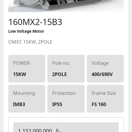
160MX2-15B3
Low Voltage Motor
OMEC 15KW, 2POLE
POWER
Pole no.
Voltage
15KW
2POLE
400/690V
Mounting
Protection
Frame Size
IMB3
IP55
FS 160
1,152,000,000 ریال