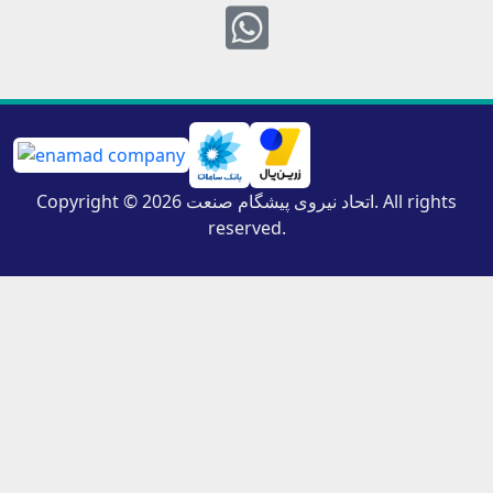
Whatsapp
Copyright © 2026 اتحاد نیروی پیشگام صنعت. All rights
reserved.