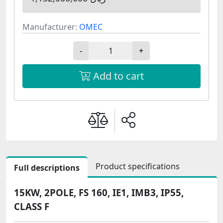
Manufacturer:
OMEC
-
+
Add to cart
Product specifications
Full descriptions
15KW, 2POLE, FS 160, IE1, IMB3, IP55,
CLASS F