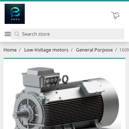
اتحاد نیروی پیشگام صنعت
Shopping 
Home
Low-Voltage motors
General Porpose
160