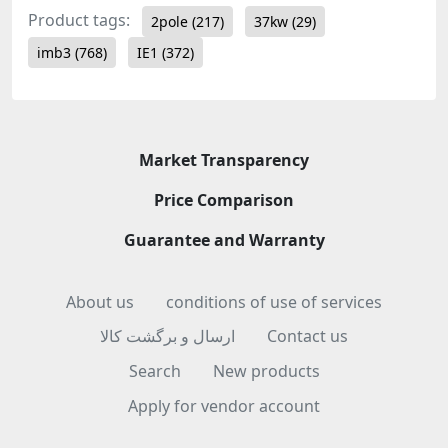
Product tags:
2pole
(217)
37kw
(29)
imb3
(768)
IE1
(372)
Market Transparency
Price Comparison
Guarantee and Warranty
About us
conditions of use of services
ارسال و برگشت کالا
Contact us
Search
New products
Apply for vendor account