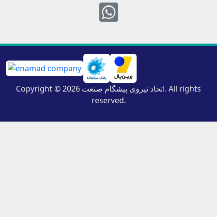
Whatsapp
Copyright © 2026 اتحاد نیروی پیشگام صنعت. All rights
reserved.