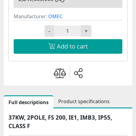
Manufacturer:
OMEC
-
+
Add to cart
Product specifications
Full descriptions
37KW, 2POLE, FS 200, IE1, IMB3, IP55,
CLASS F