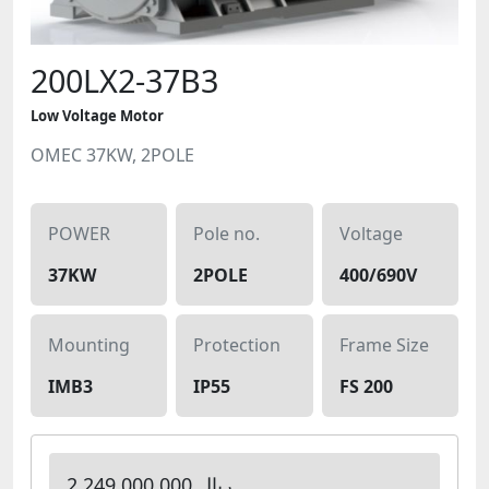
200LX2-37B3
Low Voltage Motor
OMEC 37KW, 2POLE
POWER
Pole no.
Voltage
37KW
2POLE
400/690V
Mounting
Protection
Frame Size
IMB3
IP55
FS 200
2,249,000,000 ریال