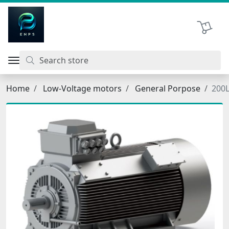
اتحاد نیروی پیشگام صنعت
Shopping 
Home
Low-Voltage motors
General Porpose
200