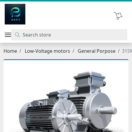
اتحاد نیروی پیشگام صنعت
Shopping 
Home
Low-Voltage motors
General Porpose
315