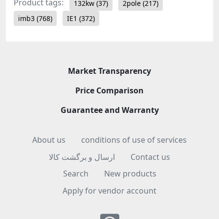
Product tags:
132kw
(37)
2pole
(217)
imb3
(768)
IE1
(372)
Market Transparency
Price Comparison
Guarantee and Warranty
About us
conditions of use of services
ارسال و برگشت کالا
Contact us
Search
New products
Apply for vendor account