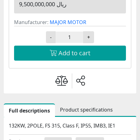
9,500,000,000 ریال
Manufacturer:
MAJOR MOTOR
-
+
Add to cart
Product specifications
Full descriptions
132KW, 2POLE, FS 315, Class F, IP55, IMB3, IE1