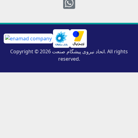
Whatsapp
Copyright © 2026 اتحاد نیروی پیشگام صنعت. All rights
reserved.