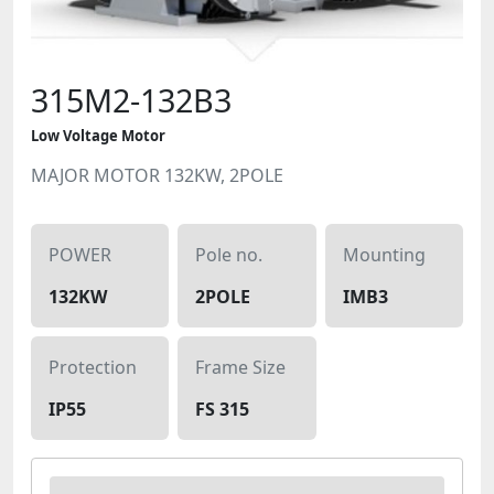
315M2-132B3
Low Voltage Motor
MAJOR MOTOR 132KW, 2POLE
POWER
Pole no.
Mounting
132KW
2POLE
IMB3
Protection
Frame Size
IP55
FS 315