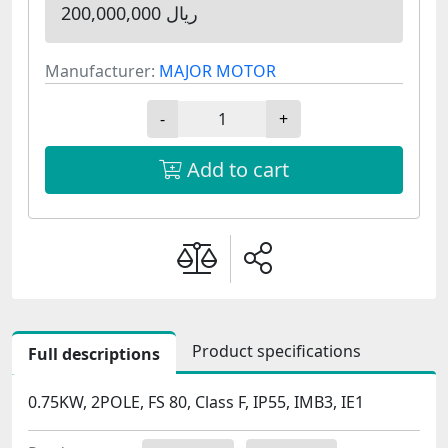
200,000,000 ریال
Manufacturer:
MAJOR MOTOR
-
+
Add to cart
Product specifications
Full descriptions
0.75KW, 2POLE, FS 80, Class F, IP55, IMB3, IE1