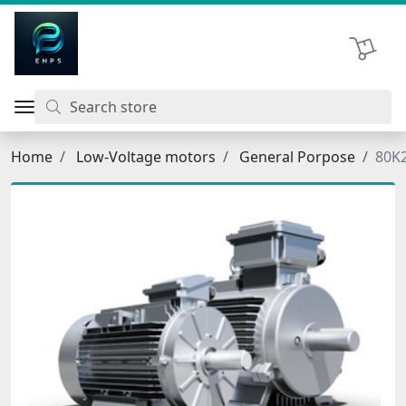
اتحاد نیروی پیشگام صنعت
Shopping 
Home
Low-Voltage motors
General Porpose
80K2