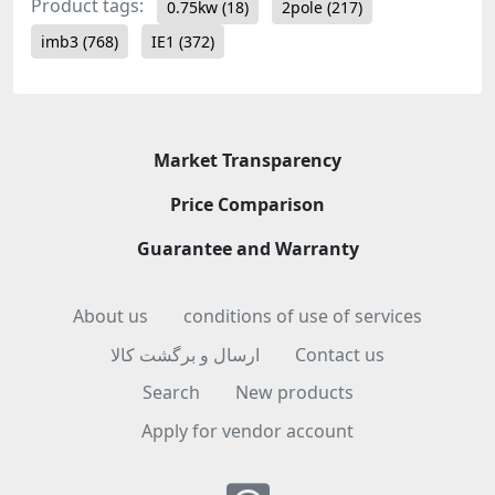
Product tags:
0.75kw
(18)
2pole
(217)
imb3
(768)
IE1
(372)
Market Transparency
Price Comparison
Guarantee and Warranty
About us
conditions of use of services
ارسال و برگشت کالا
Contact us
Search
New products
Apply for vendor account