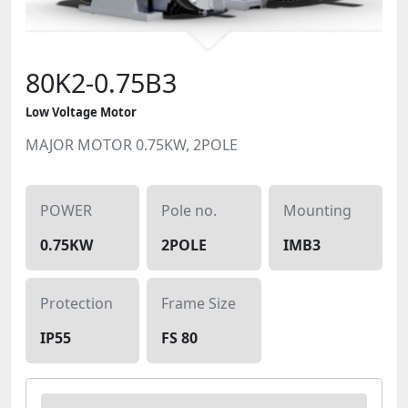
80K2-0.75B3
Low Voltage Motor
MAJOR MOTOR 0.75KW, 2POLE
POWER
Pole no.
Mounting
0.75KW
2POLE
IMB3
Protection
Frame Size
IP55
FS 80