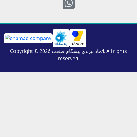
Whatsapp
Copyright © 2026 اتحاد نیروی پیشگام صنعت. All rights
reserved.